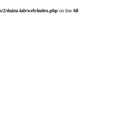
s/2/daizu-lab/web/index.php
on line
68