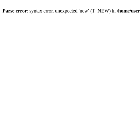
Parse error
: syntax error, unexpected 'new' (T_NEW) in
/home/user